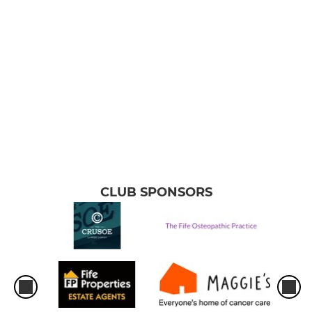
CLUB SPONSORS