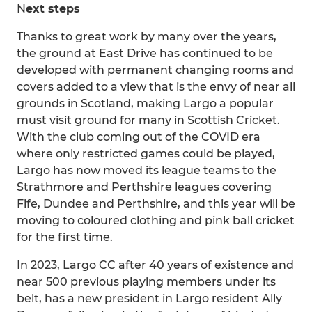
N
ext steps
Thanks to great work by many over the years,
the ground at East Drive has continued to be
developed with permanent changing rooms and
covers added to a view that is the envy of near all
grounds in Scotland, making Largo a popular
must visit ground for many in Scottish Cricket.
With the club coming out of the COVID era
where only restricted games could be played,
Largo has now moved its league teams to the
Strathmore and Perthshire leagues covering
Fife, Dundee and Perthshire, and this year will be
moving to coloured clothing and pink ball cricket
for the first time.
In 2023, Largo CC after 40 years of existence and
near 500 previous playing members under its
belt, has a new president in Largo resident Ally