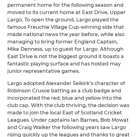
permanent home for the following season and
moved to its current home at East Drive, Upper
Largo. To open the ground, Largo played the
famous Freuchie Village Cup-winning side that
made national news the year before, while also
managing to bring former England Captain,
Mike Denness, up to guest for Largo. Although
East Drive is not the biggest ground it boasts a
fantastic playing surface and has hosted may
junior representative games.
Largo adopted Alexander Selkirk’s character of
Robinson Crusoe batting as a club badge and
incorporated the red, blue and yellow into the
club cap. With the club thriving, the decision was
made to join the local East of Scotland Cricket
Leagues. Under captains Ian Barnes, Bob Mowat
and Craig Walker the following years saw Largo
rising quickly up the leagues and thanks to great