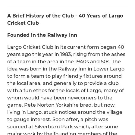
A Brief History of the Club - 40 Years of Largo
Cricket Club
Founded in the Railway Inn
Largo Cricket Club in its current form began 40
years ago this year in 1983, rising from the ashes
of a team in the area in the 1940s and 50s. The
idea was born in the Railway Inn in Lower Largo
to form a team to play friendly fixtures around
the local area, and generally to provide a club
with a fun ethos for the locals of Largo, many of
whom would have been newcomers to the
game. Pete Norton Yorkshire bred, but now
living in Largo, stuck notices around the village
to gauge interest. Soon after, a pitch was
sourced at Silverburn Park which, after some
major work by the founding members of the