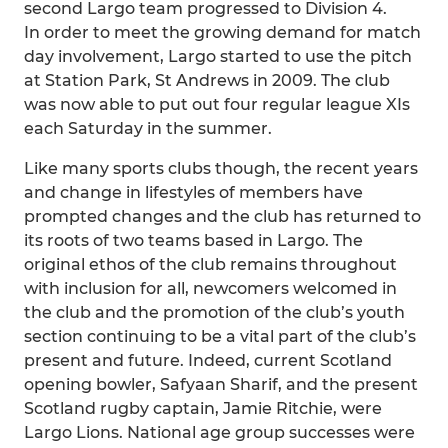
second Largo team progressed to Division 4.
In order to meet the growing demand for match
day involvement, Largo started to use the pitch
at Station Park, St Andrews in 2009. The club
was now able to put out four regular league XIs
each Saturday in the summer.
Like many sports clubs though, the recent years
and change in lifestyles of members have
prompted changes and the club has returned to
its roots of two teams based in Largo. The
original ethos of the club remains throughout
with inclusion for all, newcomers welcomed in
the club and the promotion of the club’s youth
section continuing to be a vital part of the club’s
present and future. Indeed, current Scotland
opening bowler, Safyaan Sharif, and the present
Scotland rugby captain, Jamie Ritchie, were
Largo Lions. National age group successes were