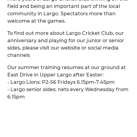
field and being an important part of the local
community in Largo. Spectators more than
welcome at the games.
To find out more about Largo Cricket Club, our
anniversary and playing for our junior or senior
sides, please visit our website or social media
channels
Our summer training resumes at our ground at
East Drive in Upper Largo after Easter:
- Largo Lions: P2-S6 Fridays 6.15pm-7.45pm
- Largo senior sides: nets every Wednesday from
6.15pm