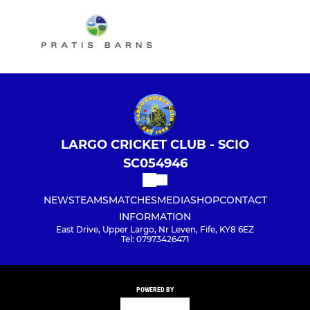
LARGO CRICKET CLUB - SCIO
SC054946
NEWS
TEAMS
MATCHES
MEDIA
SHOP
CONTACT
INFORMATION
East Drive, Upper Largo, Nr Leven, Fife, KY8 6EZ
Tel: 07973426471
POWERED BY