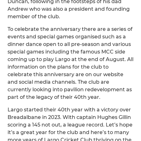
Duncan, following in the footsteps of his dad
Andrew who was also a president and founding
member of the club.
To celebrate the anniversary there are a series of
events and special games organised such as a
dinner dance open to all pre-season and various
special games including the famous MCC side
coming up to play Largo at the end of August. All
information on the plans for the club to
celebrate this anniversary are on our website
and social media channels. The club are
currently looking into pavilion redevelopment as
part of the legacy of their 40th year.
Largo started their 40th year with a victory over
Breadalbane in 2023. With captain Hughes Gillin
scoring a 145 not out, a league record. Let’s hope
it’s a great year for the club and here’s to many
more years of Largo Cricket Club thriving on the