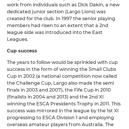
work from individuals such as Dick Dakin, a new
dedicated junior section (Largo Lions) was
created for the club. In 1997 the senior playing
members had risen to an extent that a 2nd
league side was introduced into the East
Leagues.
Cup success
The years to follow would be sprinkled with cup
success in the form of winning the Small Clubs
Cup in 2002 (a national competition now called
the Challenge Cup, Largo also made the semi
finals in 2003 and 2007), the Fife Cup in 2010
(finalists in 2004 and 2013) and the 2nd XI
winning the ESCA Presidents Trophy in 2011. This
success was mirrored in the league by the 1st XI
progressing to ESCA Division 1 and employing
overseas amateur players from Australia. The