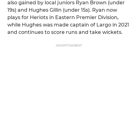
also gained by local juniors Ryan Brown (under
19s) and Hughes Gillin (under 15s). Ryan now
plays for Heriots in Eastern Premier Division,
while Hughes was made captain of Largo in 2021
and continues to score runs and take wickets.
ADVERTISEMENT