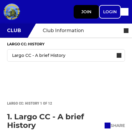
JOIN
LOGIN
CLUB
Club Information
LARGO CC: HISTORY
LARGO CC: HISTORY 1 OF 12
1. Largo CC - A brief
History
SHARE