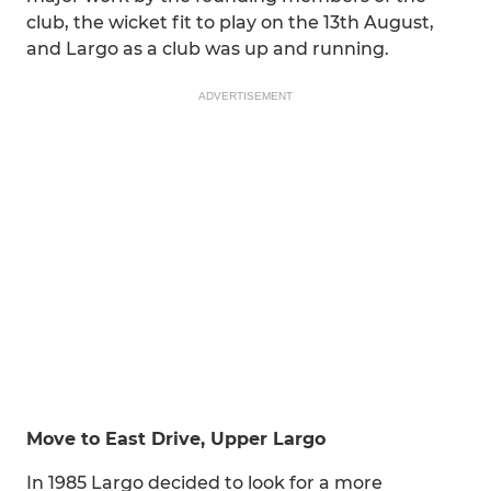
club, the wicket fit to play on the 13th August,
and Largo as a club was up and running.
ADVERTISEMENT
Move to East Drive, Upper Largo
In 1985 Largo decided to look for a more