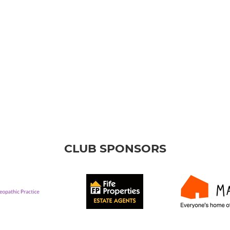
CLUB SPONSORS