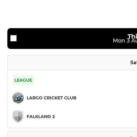
Sunday Strathmore League
Kwik Crick
Social and Midweek XI
Th
Mon 3 Au
Sa
LEAGUE
LARGO CRICKET CLUB
FALKLAND 2