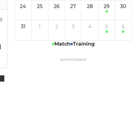
24
25
26
27
28
29
30
00
31
1
2
3
4
5
6
Match
Training
ADVERTISEMENT