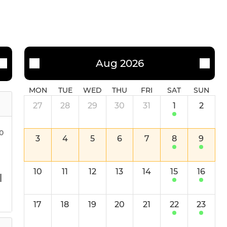
Aug 2026
MON
TUE
WED
THU
FRI
SAT
SUN
27
28
29
30
31
1
2
00
3
4
5
6
7
8
9
10
11
12
13
14
15
16
17
18
19
20
21
22
23