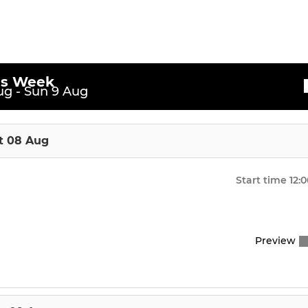
et
is Week
g - Sun 9 Aug
t 08 Aug
Start time
12:
Preview