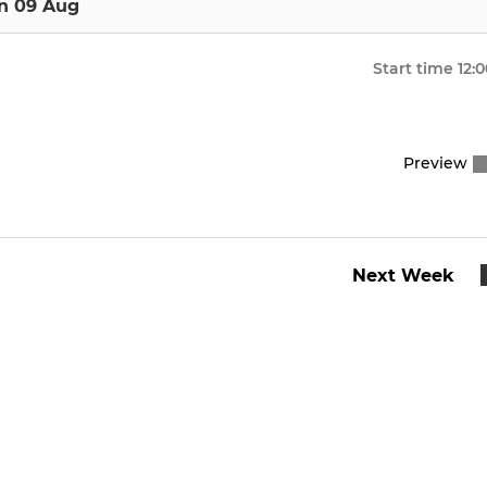
n 09 Aug
Start time
12:
Preview
Next Week