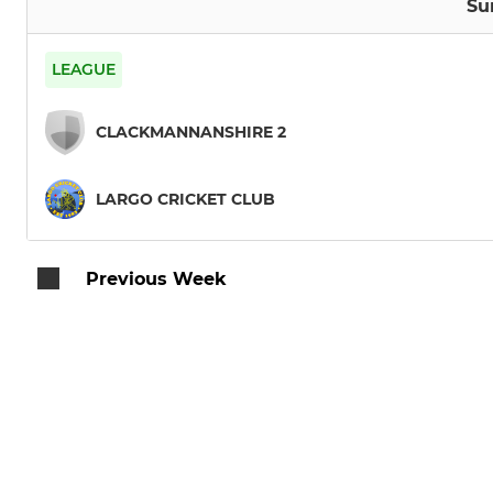
Su
LEAGUE
CLACKMANNANSHIRE 2
LARGO CRICKET CLUB
Previous Week