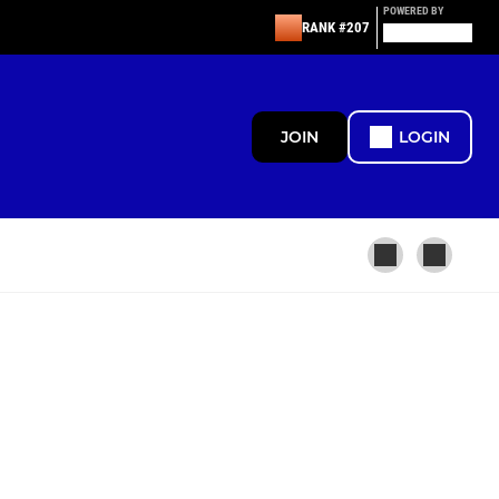
POWERED BY
RANK #207
JOIN
LOGIN