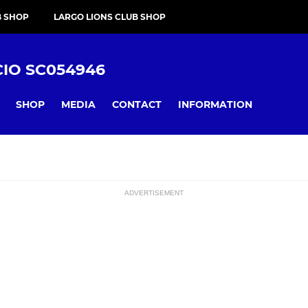
B SHOP
LARGO LIONS CLUB SHOP
CIO SC054946
SHOP
MEDIA
CONTACT
INFORMATION
ADVERTISEMENT
ssions