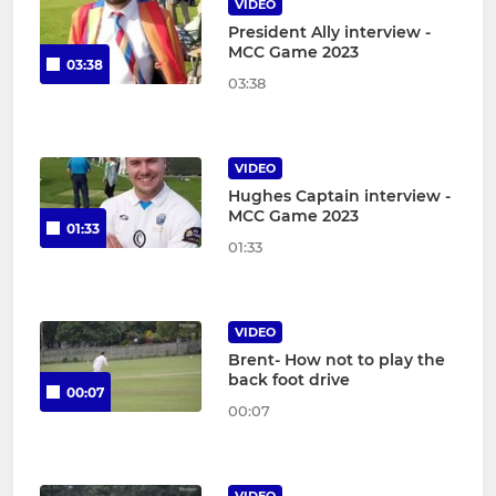
VIDEO
President Ally interview -
MCC Game 2023
03:38
03:38
VIDEO
Hughes Captain interview -
MCC Game 2023
01:33
01:33
VIDEO
Brent- How not to play the
back foot drive
00:07
00:07