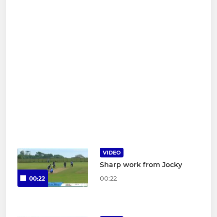
VIDEO
Sharp work from Jocky
00:22
00:22