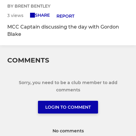
BY BRENT BENTLEY
SHARE
3 views
REPORT
MCC Captain discussing the day with Gordon
Blake
COMMENTS
Sorry, you need to be a club member to add
comments
LOGIN TO COMMENT
No comments