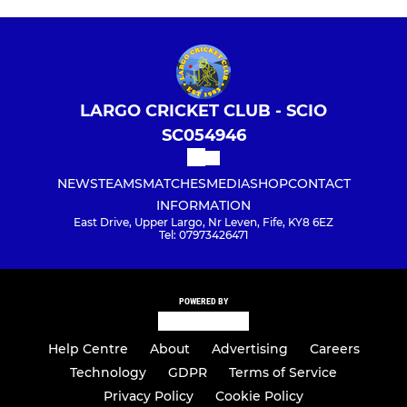
LARGO CRICKET CLUB - SCIO
SC054946
NEWS
TEAMS
MATCHES
MEDIA
SHOP
CONTACT
INFORMATION
East Drive, Upper Largo, Nr Leven, Fife, KY8 6EZ
Tel: 07973426471
POWERED BY
Help Centre
About
Advertising
Careers
Technology
GDPR
Terms of Service
Privacy Policy
Cookie Policy