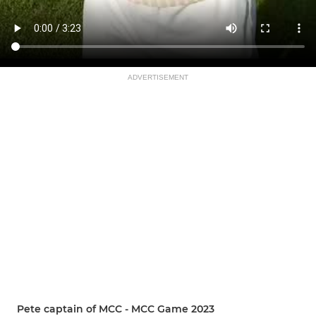
ADVERTISEMENT
Pete captain of MCC - MCC Game 2023