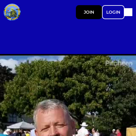
JOIN
LOGIN