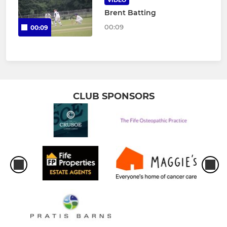
VIDEO
Brent Batting
00:09
00:09
CLUB SPONSORS