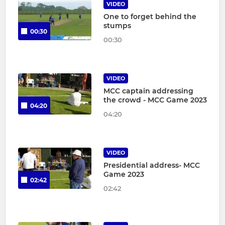
VIDEO
One to forget behind the
stumps
00:30
00:30
VIDEO
MCC captain addressing
the crowd - MCC Game 2023
04:20
04:20
VIDEO
Presidential address- MCC
Game 2023
02:42
02:42