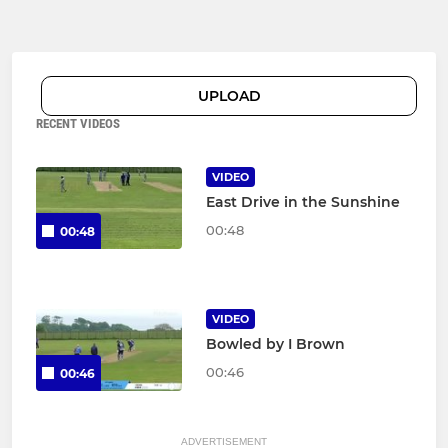
UPLOAD
RECENT VIDEOS
VIDEO
East Drive in the Sunshine
00:48
00:48
VIDEO
Bowled by I Brown
00:46
00:46
ADVERTISEMENT