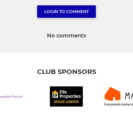
LOGIN TO COMMENT
No comments
CLUB SPONSORS