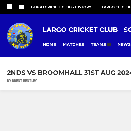
LARGO CRICKET CLUB - HISTORY
LARGO CC CLU
LARGO CRICKET CLUB - S
HOME
MATCHES
NEWS
TEAMS
2NDS VS BROOMHALL 31ST AUG 202
BY BRENT BENTLEY