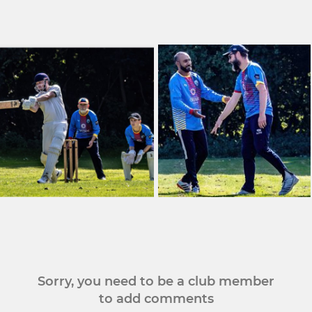
Sorry, you need to be a club member
to add comments