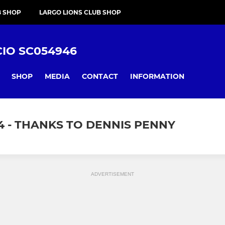
B SHOP
LARGO LIONS CLUB SHOP
CIO SC054946
SHOP
MEDIA
CONTACT
INFORMATION
4 - THANKS TO DENNIS PENNY
ADVERTISEMENT