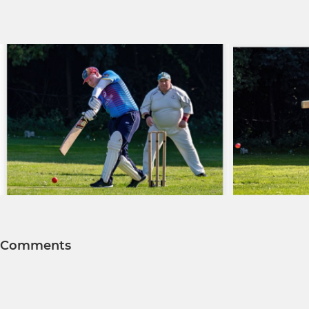
Comments