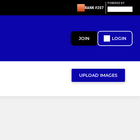
POWERED BY
RANK #207
JOIN
LOGIN
UPLOAD IMAGES