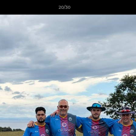
20/30