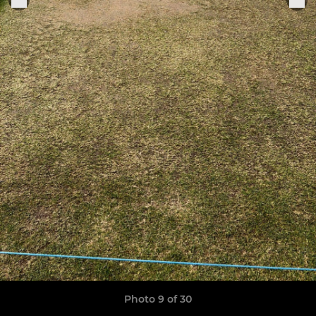
Photo 9 of 30