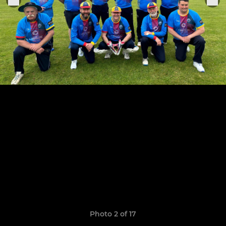
Photo 2 of 17